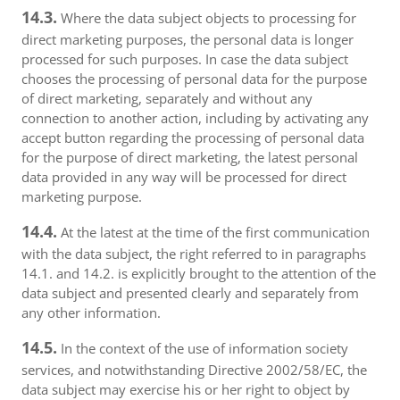
14.3.
Where the data subject objects to processing for
direct marketing purposes, the personal data is longer
processed for such purposes. In case the data subject
chooses the processing of personal data for the purpose
of direct marketing, separately and without any
connection to another action, including by activating any
accept button regarding the processing of personal data
for the purpose of direct marketing, the latest personal
data provided in any way will be processed for direct
marketing purpose.
14.4.
At the latest at the time of the first communication
with the data subject, the right referred to in paragraphs
14.1. and 14.2. is explicitly brought to the attention of the
data subject and presented clearly and separately from
any other information.
14.5.
In the context of the use of information society
services, and notwithstanding Directive 2002/58/EC, the
data subject may exercise his or her right to object by