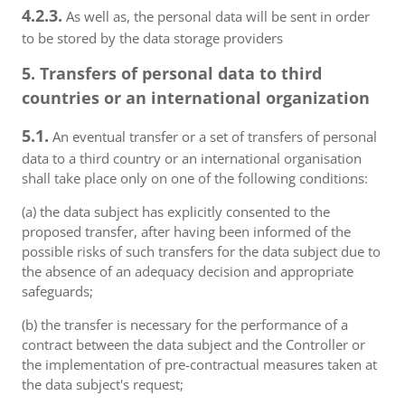
4.2.3.
As well as, the personal data will be sent in order
to be stored by the data storage providers
5. Transfers of personal data to third
countries or an international organization
5.1.
An eventual transfer or a set of transfers of personal
data to a third country or an international organisation
shall take place only on one of the following conditions:
(a) the data subject has explicitly consented to the
proposed transfer, after having been informed of the
possible risks of such transfers for the data subject due to
the absence of an adequacy decision and appropriate
safeguards;
(b) the transfer is necessary for the performance of a
contract between the data subject and the Controller or
the implementation of pre-contractual measures taken at
the data subject's request;