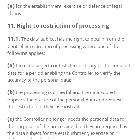
(e)
for the establishment, exercise or defence of legal
claims.
11. Right to restriction of processing
11.1.
The data subject has the right to obtain from the
Controller restriction of processing where one of the
following applies:
(a)
the data subject contests the accuracy of the personal
data for a period enabling the Controller to verify the
accuracy of the personal data;
(b)
the processing is unlawful and the data subject
opposes the erasure of the personal data and requests
the restriction of their use instead;
(c)
the Controller no longer needs the personal data for
the purposes of the processing, but they are required by
the data subject for the establishment, exercise or