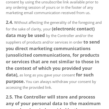
consent by using the unsubscribe link available prior to
any ordering session of yours or in the footer of any
marketing email communication received from us.
2.4.
Without affecting the generality of the foregoing and
(electronic contact)
for the sake of clarity, your
data may be used
by the Controller and/or the
to send
suppliers of products and/or services in order
you direct marketing communications
(unsolicited communications, for products
or services that are not similar to those in
the context of which you provided your
data),
for such
as long as you gave your consent
purpose.
You can always withdraw your consent by
accessing the provided link.
2.5. The Controller will store and process
any of your personal data to the maximum