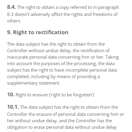
8.4.
The right to obtain a copy referred to in paragraph
8.3 doesn’t adversely affect the rights and freedoms of
others.
9. Right to rectification
The data subject has the right to obtain from the
Controller without undue delay, the rectification of
inaccurate personal data concerning him or her. Taking
into account the purposes of the processing, the data
subject has the right to have incomplete personal data
completed, including by means of providing a
supplementary statement.
10.
Right to erasure (‘right to be forgotten’)
10.1.
The data subject has the right to obtain from the
Controller the erasure of personal data concerning him or
her without undue delay, and the Controller has the
obligation to erase personal data without undue delay