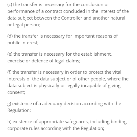
(c) the transfer is necessary for the conclusion or
performance of a contract concluded in the interest of the
data subject between the Controller and another natural
or legal person;
(d) the transfer is necessary for important reasons of
public interest;
(e) the transfer is necessary for the establishment,
exercise or defence of legal claims;
(f) the transfer is necessary in order to protect the vital
interests of the data subject or of other people, where the
data subject is physically or legally incapable of giving
consent;
g) existence of a adequacy decision according with the
Regulation;
h) existence of appropriate safeguards, including binding
corporate rules according with the Regulation;