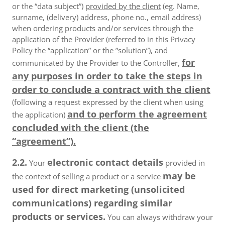
or the “data subject”)
provided by the client
(eg. Name,
surname, (delivery) address, phone no., email address)
when ordering products and/or services through the
application of the Provider (referred to in this Privacy
Policy the “application” or the ”solution”), and
for
communicated by the Provider to the Controller,
any purposes in order to take the steps in
order to conclude a contract with the client
(following a request expressed by the client when using
and to perform the agreement
the application)
concluded with the client (the
“agreement”).
2.2.
electronic contact details
Your
provided in
may be
the context of selling a product or a service
used for direct marketing (unsolicited
communications) regarding similar
products or services.
You can always withdraw your