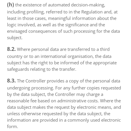
(h)
the existence of automated decision-making,
including profiling, referred to in the Regulation and, at
least in those cases, meaningful information about the
logic involved, as well as the significance and the
envisaged consequences of such processing for the data
subject.
8.2.
Where personal data are transferred to a third
country or to an international organisation, the data
subject has the right to be informed of the appropriate
safeguards relating to the transfer.
8.3.
The Controller provides a copy of the personal data
undergoing processing. For any further copies requested
by the data subject, the Controller may charge a
reasonable fee based on administrative costs. Where the
data subject makes the request by electronic means, and
unless otherwise requested by the data subject, the
information are provided in a commonly used electronic
form.