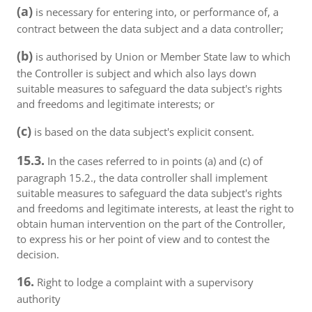
(a)
is necessary for entering into, or performance of, a
contract between the data subject and a data controller;
(b)
is authorised by Union or Member State law to which
the Controller is subject and which also lays down
suitable measures to safeguard the data subject's rights
and freedoms and legitimate interests; or
(c)
is based on the data subject's explicit consent.
15.3.
In the cases referred to in points (a) and (c) of
paragraph 15.2., the data controller shall implement
suitable measures to safeguard the data subject's rights
and freedoms and legitimate interests, at least the right to
obtain human intervention on the part of the Controller,
to express his or her point of view and to contest the
decision.
16.
Right to lodge a complaint with a supervisory
authority