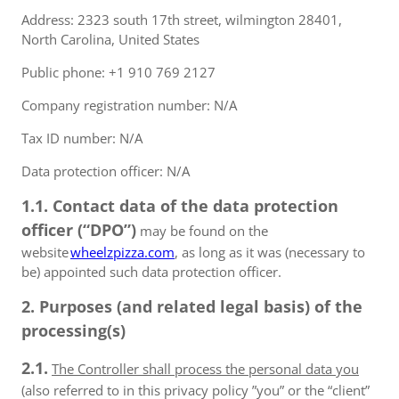
Address: 2323 south 17th street, wilmington 28401,
North Carolina, United States
Public phone: +1 910 769 2127
Company registration number: N/A
Tax ID number: N/A
Data protection officer: N/A
1.1. Contact data of the data protection
officer (“DPO”)
may be found on the
website
wheelzpizza.com
, as long as it was (necessary to
be) appointed such data protection officer.
2. Purposes (and related legal basis) of the
processing(s)
2.1.
The Controller shall process the personal data you
(also referred to in this privacy policy ”you” or the “client”