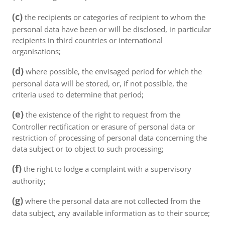
(c)
the recipients or categories of recipient to whom the
personal data have been or will be disclosed, in particular
recipients in third countries or international
organisations;
(d)
where possible, the envisaged period for which the
personal data will be stored, or, if not possible, the
criteria used to determine that period;
(e)
the existence of the right to request from the
Controller rectification or erasure of personal data or
restriction of processing of personal data concerning the
data subject or to object to such processing;
(f)
the right to lodge a complaint with a supervisory
authority;
(g)
where the personal data are not collected from the
data subject, any available information as to their source;