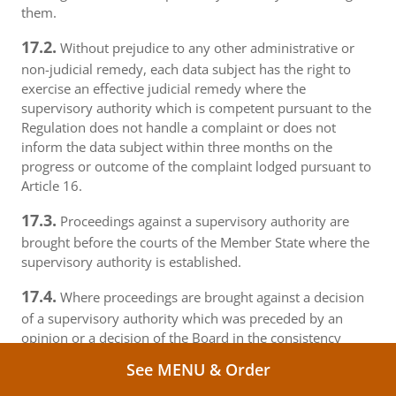
them.
17.2.
Without prejudice to any other administrative or
non-judicial remedy, each data subject has the right to
exercise an effective judicial remedy where the
supervisory authority which is competent pursuant to the
Regulation does not handle a complaint or does not
inform the data subject within three months on the
progress or outcome of the complaint lodged pursuant to
Article 16.
17.3.
Proceedings against a supervisory authority are
brought before the courts of the Member State where the
supervisory authority is established.
17.4.
Where proceedings are brought against a decision
of a supervisory authority which was preceded by an
opinion or a decision of the Board in the consistency
mechanism, the supervisory authority forwards that
See MENU & Order
opinion or decision to the court.