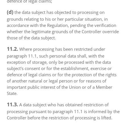
defence of legal claims;
(d)
the data subject has objected to processing on
grounds relating to his or her particular situation, in
accordance with the Regulation, pending the verification
whether the legitimate grounds of the Controller override
those of the data subject.
11.2.
Where processing has been restricted under
paragraph 11.1, such personal data shall, with the
exception of storage, only be processed with the data
subject's consent or for the establishment, exercise or
defence of legal claims or for the protection of the rights
of another natural or legal person or for reasons of
important public interest of the Union or of a Member
State.
11.3.
A data subject who has obtained restriction of
processing pursuant to paragraph 11.1 is informed by the
Controller before the restriction of processing is lifted.