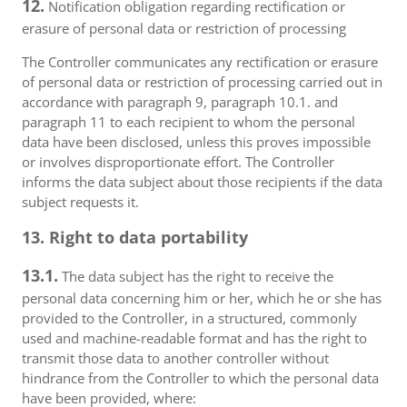
12.
Notification obligation regarding rectification or
erasure of personal data or restriction of processing
The Controller communicates any rectification or erasure
of personal data or restriction of processing carried out in
accordance with paragraph 9, paragraph 10.1. and
paragraph 11 to each recipient to whom the personal
data have been disclosed, unless this proves impossible
or involves disproportionate effort. The Controller
informs the data subject about those recipients if the data
subject requests it.
13. Right to data portability
13.1.
The data subject has the right to receive the
personal data concerning him or her, which he or she has
provided to the Controller, in a structured, commonly
used and machine-readable format and has the right to
transmit those data to another controller without
hindrance from the Controller to which the personal data
have been provided, where: