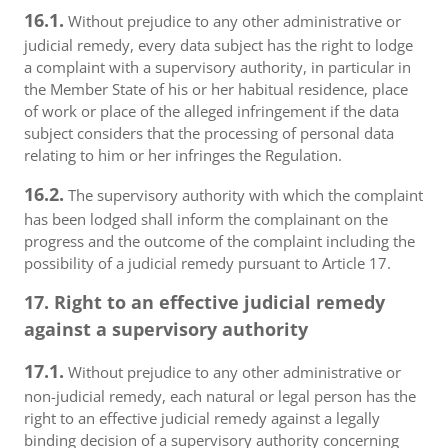
16.1.
Without prejudice to any other administrative or
judicial remedy, every data subject has the right to lodge
a complaint with a supervisory authority, in particular in
the Member State of his or her habitual residence, place
of work or place of the alleged infringement if the data
subject considers that the processing of personal data
relating to him or her infringes the Regulation.
16.2.
The supervisory authority with which the complaint
has been lodged shall inform the complainant on the
progress and the outcome of the complaint including the
possibility of a judicial remedy pursuant to Article 17.
17. Right to an effective judicial remedy
against a supervisory authority
17.1.
Without prejudice to any other administrative or
non-judicial remedy, each natural or legal person has the
right to an effective judicial remedy against a legally
binding decision of a supervisory authority concerning