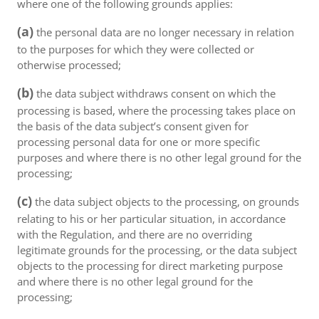
where one of the following grounds applies:
(a)
the personal data are no longer necessary in relation
to the purposes for which they were collected or
otherwise processed;
(b)
the data subject withdraws consent on which the
processing is based, where the processing takes place on
the basis of the data subject’s consent given for
processing personal data for one or more specific
purposes and where there is no other legal ground for the
processing;
(c)
the data subject objects to the processing, on grounds
relating to his or her particular situation, in accordance
with the Regulation, and there are no overriding
legitimate grounds for the processing, or the data subject
objects to the processing for direct marketing purpose
and where there is no other legal ground for the
processing;