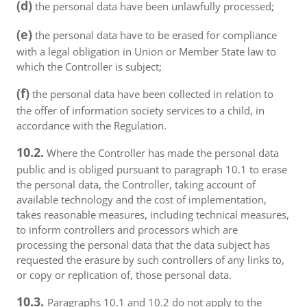
(d)
the personal data have been unlawfully processed;
(e)
the personal data have to be erased for compliance
with a legal obligation in Union or Member State law to
which the Controller is subject;
(f)
the personal data have been collected in relation to
the offer of information society services to a child, in
accordance with the Regulation.
10.2.
Where the Controller has made the personal data
public and is obliged pursuant to paragraph 10.1 to erase
the personal data, the Controller, taking account of
available technology and the cost of implementation,
takes reasonable measures, including technical measures,
to inform controllers and processors which are
processing the personal data that the data subject has
requested the erasure by such controllers of any links to,
or copy or replication of, those personal data.
10.3.
Paragraphs 10.1 and 10.2 do not apply to the