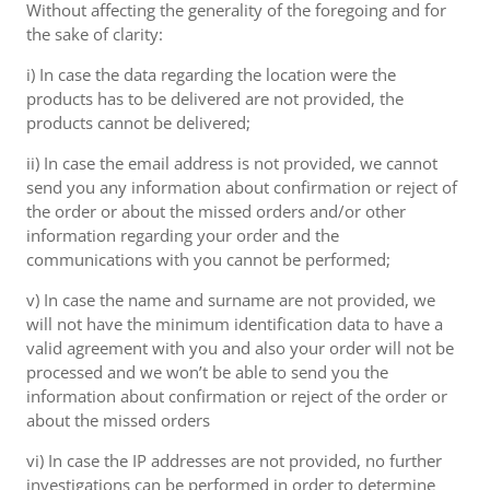
Without affecting the generality of the foregoing and for
the sake of clarity:
i) In case the data regarding the location were the
products has to be delivered are not provided, the
products cannot be delivered;
ii) In case the email address is not provided, we cannot
send you any information about confirmation or reject of
the order or about the missed orders and/or other
information regarding your order and the
communications with you cannot be performed;
v) In case the name and surname are not provided, we
will not have the minimum identification data to have a
valid agreement with you and also your order will not be
processed and we won’t be able to send you the
information about confirmation or reject of the order or
about the missed orders
vi) In case the IP addresses are not provided, no further
investigations can be performed in order to determine