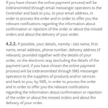
if you have chosen the online payment process) will be
(re)transmitted through email messenger operators to the
Controller and back to you, to your email address, in
order to process the order and in order to offer you the
relevant notifications regarding the information about
confirmation or rejection of the order or about the missed
orders and about the delivery of your order.
4.2.2.
If possible, your details, namely : last name, first
name, email address, phone number, delivery address (if
relevant), provided together with the details of your
order, on the electronic way (excluding the details of the
payment card, if you have chosen the online payment
process) will be (re)transmitted through SMS messenger
operators to the suppliers of products and/or services
and back to you, by SMS, in order to process the order
and in order to offer you the relevant notifications
regarding the information about confirmation or rejection
of the order or about the missed orders and about the
delivery of your order.