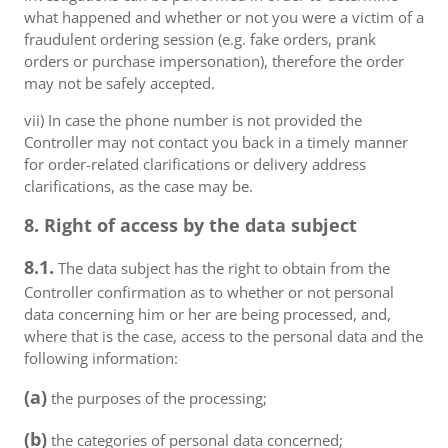
what happened and whether or not you were a victim of a
fraudulent ordering session (e.g. fake orders, prank
orders or purchase impersonation), therefore the order
may not be safely accepted.
vii) In case the phone number is not provided the
Controller may not contact you back in a timely manner
for order-related clarifications or delivery address
clarifications, as the case may be.
8. Right of access by the data subject
8.1.
The data subject has the right to obtain from the
Controller confirmation as to whether or not personal
data concerning him or her are being processed, and,
where that is the case, access to the personal data and the
following information:
(a)
the purposes of the processing;
(b)
the categories of personal data concerned;