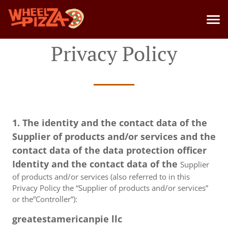
Privacy Policy
1. The identity and the contact data of the
Supplier of products and/or services and the
contact data of the data protection officer
Identity and the contact data of the
Supplier
of products and/or services (also referred to in this
Privacy Policy the “Supplier of products and/or services”
or the”Controller”):
greatestamericanpie llc