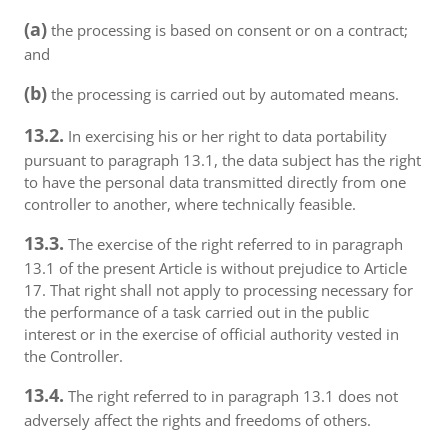
(a)
the processing is based on consent or on a contract;
and
(b)
the processing is carried out by automated means.
13.2.
In exercising his or her right to data portability
pursuant to paragraph 13.1, the data subject has the right
to have the personal data transmitted directly from one
controller to another, where technically feasible.
13.3.
The exercise of the right referred to in paragraph
13.1 of the present Article is without prejudice to Article
17. That right shall not apply to processing necessary for
the performance of a task carried out in the public
interest or in the exercise of official authority vested in
the Controller.
13.4.
The right referred to in paragraph 13.1 does not
adversely affect the rights and freedoms of others.