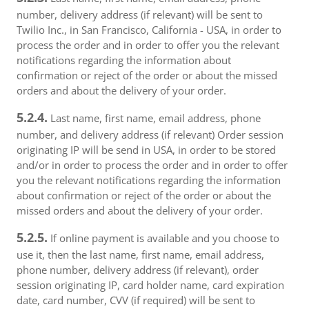
number, delivery address (if relevant) will be sent to
Twilio Inc., in San Francisco, California - USA, in order to
process the order and in order to offer you the relevant
notifications regarding the information about
confirmation or reject of the order or about the missed
orders and about the delivery of your order.
5.2.4.
Last name, first name, email address, phone
number, and delivery address (if relevant) Order session
originating IP will be send in USA, in order to be stored
and/or in order to process the order and in order to offer
you the relevant notifications regarding the information
about confirmation or reject of the order or about the
missed orders and about the delivery of your order.
5.2.5.
If online payment is available and you choose to
use it, then the last name, first name, email address,
phone number, delivery address (if relevant), order
session originating IP, card holder name, card expiration
date, card number, CVV (if required) will be sent to