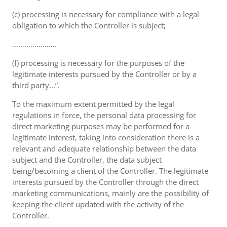
(c) processing is necessary for compliance with a legal
obligation to which the Controller is subject;
………………….
(f) processing is necessary for the purposes of the
legitimate interests pursued by the Controller or by a
third party...”.
To the maximum extent permitted by the legal
regulations in force, the personal data processing for
direct marketing purposes may be performed for a
legitimate interest, taking into consideration there is a
relevant and adequate relationship between the data
subject and the Controller, the data subject
being/becoming a client of the Controller. The legitimate
interests pursued by the Controller through the direct
marketing communications, mainly are the possibility of
keeping the client updated with the activity of the
Controller.