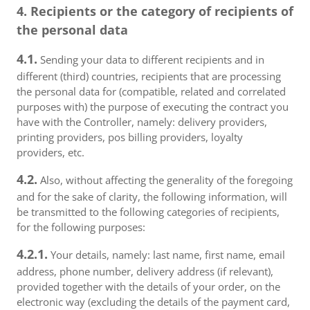
4. Recipients or the category of recipients of
the personal data
4.1.
Sending your data to different recipients and in
different (third) countries, recipients that are processing
the personal data for (compatible, related and correlated
purposes with) the purpose of executing the contract you
have with the Controller, namely: delivery providers,
printing providers, pos billing providers, loyalty
providers, etc.
4.2.
Also, without affecting the generality of the foregoing
and for the sake of clarity, the following information, will
be transmitted to the following categories of recipients,
for the following purposes:
4.2.1.
Your details, namely: last name, first name, email
address, phone number, delivery address (if relevant),
provided together with the details of your order, on the
electronic way (excluding the details of the payment card,