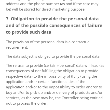
address and the phone number (as and if the case may
be) will be stored for direct marketing purpose.
7. Obligation to provide the personal data
and of the possible consequences of failure
to provide such data
The provision of the personal data is a contractual
requirement.
The data subject is obliged to provide the personal data.
The refusal to provide (certain) (personal) data will lead (as
consequences of not fulfilling the obligation to provide
respective data) to the impossibility of (fully) using the
application and/or certain functionalities of the
application and/or to the impossibility to order and/or to
buy and/or to pick-up and/or delivery of products and/or
services, as the case may be, the Controller being entitled
not to process the order.