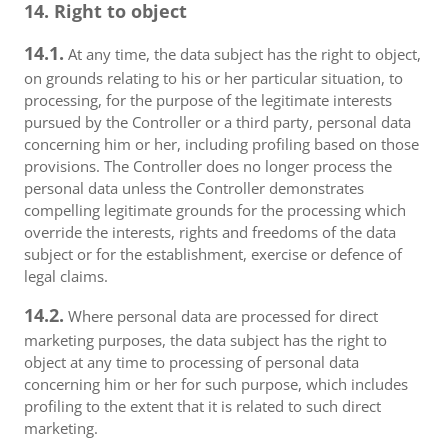
14. Right to object
14.1.
At any time, the data subject has the right to object,
on grounds relating to his or her particular situation, to
processing, for the purpose of the legitimate interests
pursued by the Controller or a third party, personal data
concerning him or her, including profiling based on those
provisions. The Controller does no longer process the
personal data unless the Controller demonstrates
compelling legitimate grounds for the processing which
override the interests, rights and freedoms of the data
subject or for the establishment, exercise or defence of
legal claims.
14.2.
Where personal data are processed for direct
marketing purposes, the data subject has the right to
object at any time to processing of personal data
concerning him or her for such purpose, which includes
profiling to the extent that it is related to such direct
marketing.