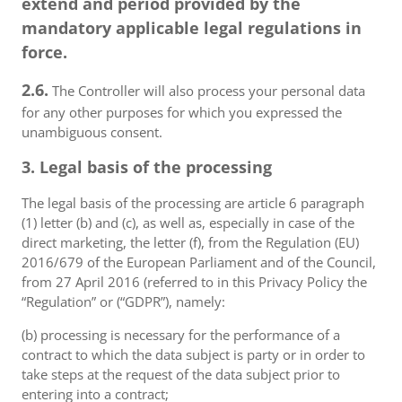
extend and period provided by the
mandatory applicable legal regulations in
force.
2.6.
The Controller will also process your personal data
for any other purposes for which you expressed the
unambiguous consent.
3. Legal basis of the processing
The legal basis of the processing are article 6 paragraph
(1) letter (b) and (c), as well as, especially in case of the
direct marketing, the letter (f), from the Regulation (EU)
2016/679 of the European Parliament and of the Council,
from 27 April 2016 (referred to in this Privacy Policy the
“Regulation” or (“GDPR”), namely:
(b) processing is necessary for the performance of a
contract to which the data subject is party or in order to
take steps at the request of the data subject prior to
entering into a contract;