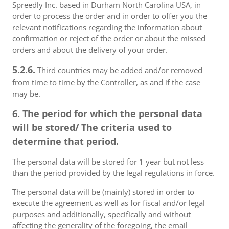
Spreedly Inc. based in Durham North Carolina USA, in
order to process the order and in order to offer you the
relevant notifications regarding the information about
confirmation or reject of the order or about the missed
orders and about the delivery of your order.
5.2.6.
Third countries may be added and/or removed
from time to time by the Controller, as and if the case
may be.
6. The period for which the personal data
will be stored/ The criteria used to
determine that period.
The personal data will be stored for 1 year but not less
than the period provided by the legal regulations in force.
The personal data will be (mainly) stored in order to
execute the agreement as well as for fiscal and/or legal
purposes and additionally, specifically and without
affecting the generality of the foregoing, the email