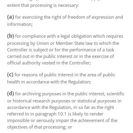
extent that processing is necessary:
(a)
for exercising the right of freedom of expression and
information;
(b)
for compliance with a legal obligation which requires
processing by Union or Member State law to which the
Controller is subject or for the performance of a task
carried out in the public interest or in the exercise of
official authority vested in the Controller;
(c)
for reasons of public interest in the area of public
health in accordance with the Regulation;
(d)
for archiving purposes in the public interest, scientific
or historical research purposes or statistical purposes in
accordance with the Regulation, in so far as the right
referred to in paragraph 10.1 is likely to render
impossible or seriously impair the achievement of the
objectives of that processing; or