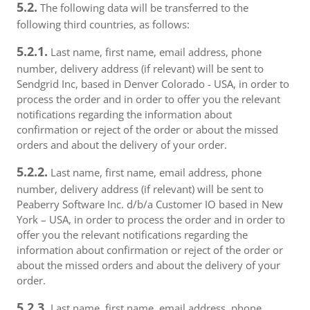
5.2.
The following data will be transferred to the
following third countries, as follows:
5.2.1.
Last name, first name, email address, phone
number, delivery address (if relevant) will be sent to
Sendgrid Inc, based in Denver Colorado - USA, in order to
process the order and in order to offer you the relevant
notifications regarding the information about
confirmation or reject of the order or about the missed
orders and about the delivery of your order.
5.2.2.
Last name, first name, email address, phone
number, delivery address (if relevant) will be sent to
Peaberry Software Inc. d/b/a Customer IO based in New
York – USA, in order to process the order and in order to
offer you the relevant notifications regarding the
information about confirmation or reject of the order or
about the missed orders and about the delivery of your
order.
5.2.3.
Last name, first name, email address, phone