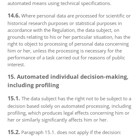
automated means using technical specifications.
14.6.
Where personal data are processed for scientific or
historical research purposes or statistical purposes in
accordance with the Regulation, the data subject, on
grounds relating to his or her particular situation, has the
right to object to processing of personal data concerning
him or her, unless the processing is necessary for the
performance of a task carried out for reasons of public
interest.
15. Automated individual decision-making,
including profiling
15.1.
The data subject has the right not to be subject to a
decision based solely on automated processing, including
profiling, which produces legal effects concerning him or
her or similarly significantly affects him or her.
15.2.
Paragraph 15.1. does not apply if the decision: