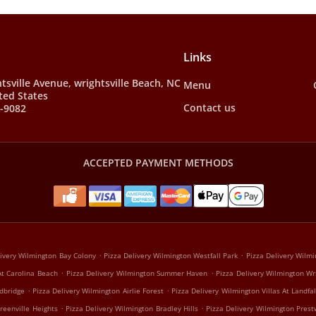
Links
tsville Avenue, wrightsville Beach, NC
Menu
ted States
Contact us
9-9082
ACCEPTED PAYMENT METHODS
.
.
livery Wilmington Bay Colony
Pizza Delivery Wilmington Westfall Park
Pizza Delivery Wilmi
.
.
At Carolina Beach
Pizza Delivery Wilmington Summer Haven
Pizza Delivery Wilmington Wr
.
.
dbridge
Pizza Delivery Wilmington Airlie Forest
Pizza Delivery Wilmington Villas At Landfal
.
.
reenville Heights
Pizza Delivery Wilmington Bradley Hills
Pizza Delivery Wilmington Prest