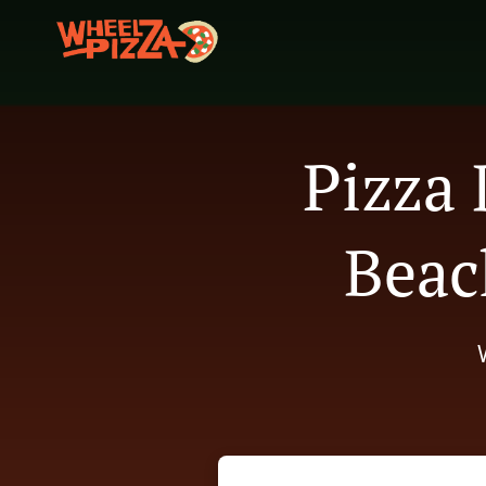
Pizza 
Beac