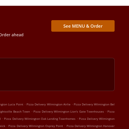
See MENU & Order
Order ahead
.
.
ngton Lucia Point
Pizza Delivery Wilmington Airlie
Pizza Delivery Wilmington Bel
.
.
ightsville Beach Town
Pizza Delivery Wilmington Lion's Gate Townhouses
Pizza
.
.
l
Pizza Delivery Wilmington Oak Landing Townhomes
Pizza Delivery Wilmington
.
.
wick
Pizza Delivery Wilmington Osprey Point
Pizza Delivery Wilmington Hanover