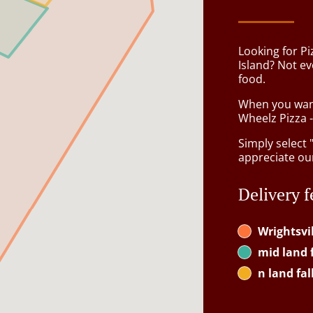
Looking for Pi
Island? Not e
food.
When you want 
Wheelz Pizza -
Simply select 
appreciate our
Delivery f
Wrightsvi
mid land f
n land fal