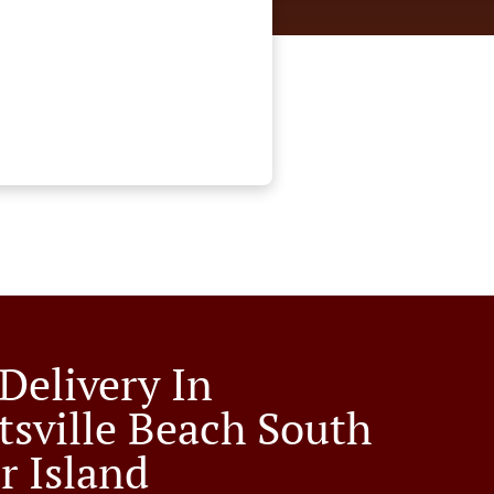
Delivery In
tsville Beach South
r Island