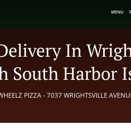
MENU
Delivery In Wrigh
h South Harbor I
WHEELZ PIZZA - 7037 WRIGHTSVILLE AVENU