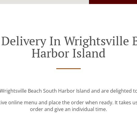
Delivery In Wrightsville
Harbor Island
 Wrightsville Beach South Harbor Island and are delighted to
tive online menu and place the order when ready. It takes u
order and give an individual time.