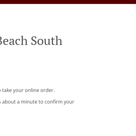
 Beach South
 take your online order.
s about a minute to confirm your