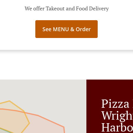
We offer Takeout and Food Delivery
See MENU & Order
Pizza 
Wrigh
Harbo