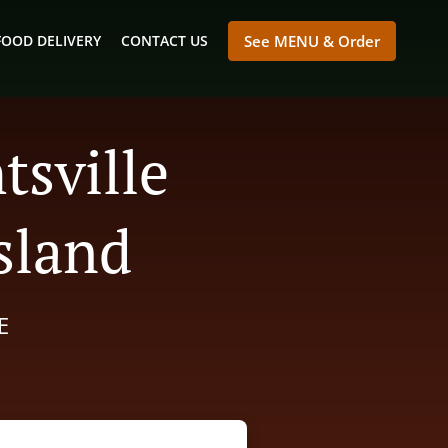
FOOD DELIVERY
CONTACT US
See MENU & Order
tsville
sland
E