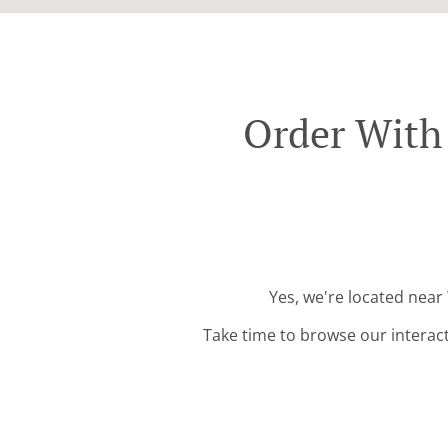
Order With 
Yes, we're located near
Take time to browse our interac