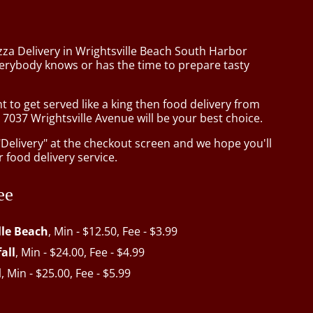
zza Delivery in Wrightsville Beach South Harbor
verybody knows or has the time to prepare tasty
to get served like a king then food delivery from
 7037 Wrightsville Avenue will be your best choice.
"Delivery" at the checkout screen and we hope you'll
 food delivery service.
ee
lle Beach
, Min - $12.50, Fee - $3.99
all
, Min - $24.00, Fee - $4.99
l
, Min - $25.00, Fee - $5.99