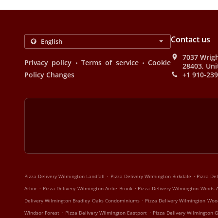
Contact us
7037 Wrigh
.
.
Privacy policy
Terms of service
Cookie
28403, Uni
Policy Changes
+1 910-23
.
.
Pizza Delivery Wilmington Landfall
Pizza Delivery Wilmington Birkdale
Pizza De
.
.
Arbor
Pizza Delivery Wilmington Airlie Brook
Pizza Delivery Wilmington Winds 
.
Delivery Wilmington Bradley Oaks Condominiums
Pizza Delivery Wilmington Woo
.
.
Windsor Forest
Pizza Delivery Wilmington Eastport
Pizza Delivery Wilmington G