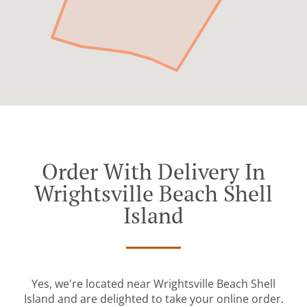
Order With Delivery In
Wrightsville Beach Shell
Island
Yes, we're located near Wrightsville Beach Shell
Island and are delighted to take your online order.