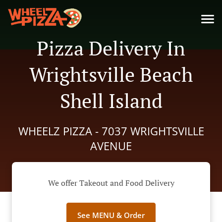
Pizza Delivery In
Wrightsville Beach
Shell Island
WHEELZ PIZZA - 7037 WRIGHTSVILLE
AVENUE
We offer Takeout and Food Delivery
See MENU & Order