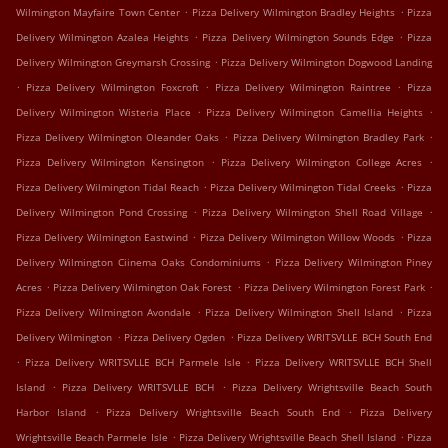
.
.
Wilmington Mayfaire Town Center
Pizza Delivery Wilmington Bradley Heights
Pizza
.
.
Delivery Wilmington Azalea Heights
Pizza Delivery Wilmington Sounds Edge
Pizza
.
Delivery Wilmington Greymarsh Crossing
Pizza Delivery Wilmington Dogwood Landing
.
.
.
Pizza Delivery Wilmington Foxcroft
Pizza Delivery Wilmington Raintree
Pizza
.
.
Delivery Wilmington Wisteria Place
Pizza Delivery Wilmington Camellia Heights
.
.
Pizza Delivery Wilmington Oleander Oaks
Pizza Delivery Wilmington Bradley Park
.
.
Pizza Delivery Wilmington Kensington
Pizza Delivery Wilmington College Acres
.
.
Pizza Delivery Wilmington Tidal Reach
Pizza Delivery Wilmington Tidal Creeks
Pizza
.
.
Delivery Wilmington Pond Crossing
Pizza Delivery Wilmington Shell Road Village
.
.
Pizza Delivery Wilmington Eastwind
Pizza Delivery Wilmington Willow Woods
Pizza
.
Delivery Wilmington Ciinema Oaks Condominiums
Pizza Delivery Wilmington Piney
.
.
.
Acres
Pizza Delivery Wilmington Oak Forest
Pizza Delivery Wilmington Forest Park
.
.
Pizza Delivery Wilmington Avondale
Pizza Delivery Wilmington Shell Island
Pizza
.
.
Delivery Wilmington
Pizza Delivery Ogden
Pizza Delivery WRITSVLLE BCH South End
.
.
Pizza Delivery WRITSVLLE BCH Parmele Isle
Pizza Delivery WRITSVLLE BCH Shell
.
.
Island
Pizza Delivery WRITSVLLE BCH
Pizza Delivery Wrightsville Beach South
.
.
Harbor Island
Pizza Delivery Wrightsville Beach South End
Pizza Delivery
.
.
Wrightsville Beach Parmele Isle
Pizza Delivery Wrightsville Beach Shell Island
Pizza