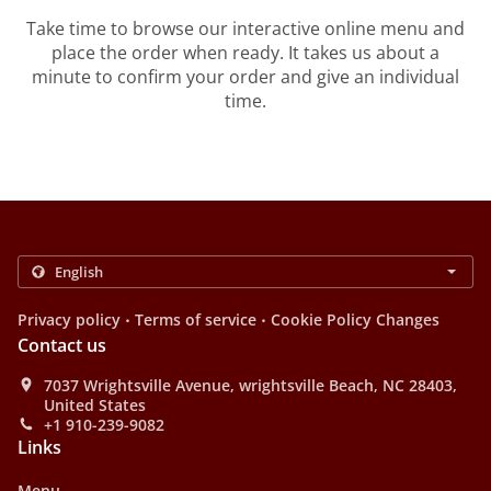
Take time to browse our interactive online menu and
place the order when ready. It takes us about a
minute to confirm your order and give an individual
time.
.
.
Privacy policy
Terms of service
Cookie Policy Changes
Contact us
7037 Wrightsville Avenue, wrightsville Beach, NC 28403,
United States
+1 910-239-9082
Links
Menu