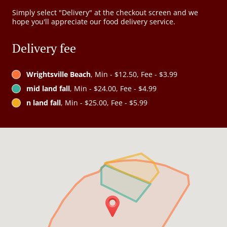
Simply select "Delivery" at the checkout screen and we
hope you'll appreciate our food delivery service.
Delivery fee
Wrightsville Beach
, Min - $12.50, Fee - $3.99
mid land fall
, Min - $24.00, Fee - $4.99
n land fall
, Min - $25.00, Fee - $5.99