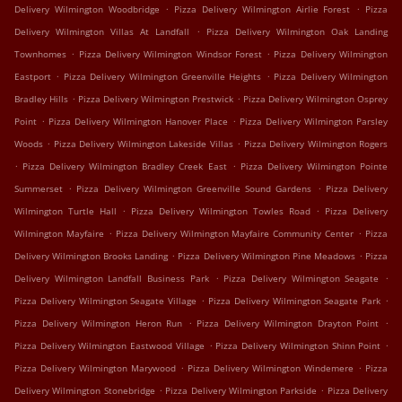
.
.
Delivery Wilmington Woodbridge
Pizza Delivery Wilmington Airlie Forest
Pizza
.
Delivery Wilmington Villas At Landfall
Pizza Delivery Wilmington Oak Landing
.
.
Townhomes
Pizza Delivery Wilmington Windsor Forest
Pizza Delivery Wilmington
.
.
Eastport
Pizza Delivery Wilmington Greenville Heights
Pizza Delivery Wilmington
.
.
Bradley Hills
Pizza Delivery Wilmington Prestwick
Pizza Delivery Wilmington Osprey
.
.
Point
Pizza Delivery Wilmington Hanover Place
Pizza Delivery Wilmington Parsley
.
.
Woods
Pizza Delivery Wilmington Lakeside Villas
Pizza Delivery Wilmington Rogers
.
.
Pizza Delivery Wilmington Bradley Creek East
Pizza Delivery Wilmington Pointe
.
.
Summerset
Pizza Delivery Wilmington Greenville Sound Gardens
Pizza Delivery
.
.
Wilmington Turtle Hall
Pizza Delivery Wilmington Towles Road
Pizza Delivery
.
.
Wilmington Mayfaire
Pizza Delivery Wilmington Mayfaire Community Center
Pizza
.
.
Delivery Wilmington Brooks Landing
Pizza Delivery Wilmington Pine Meadows
Pizza
.
.
Delivery Wilmington Landfall Business Park
Pizza Delivery Wilmington Seagate
.
.
Pizza Delivery Wilmington Seagate Village
Pizza Delivery Wilmington Seagate Park
.
.
Pizza Delivery Wilmington Heron Run
Pizza Delivery Wilmington Drayton Point
.
.
Pizza Delivery Wilmington Eastwood Village
Pizza Delivery Wilmington Shinn Point
.
.
Pizza Delivery Wilmington Marywood
Pizza Delivery Wilmington Windemere
Pizza
.
.
Delivery Wilmington Stonebridge
Pizza Delivery Wilmington Parkside
Pizza Delivery