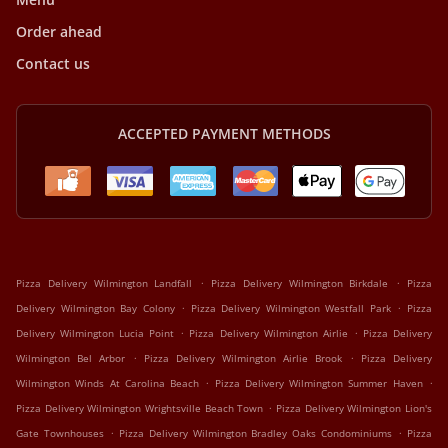
Order ahead
Contact us
ACCEPTED PAYMENT METHODS
.
.
Pizza Delivery Wilmington Landfall
Pizza Delivery Wilmington Birkdale
Pizza
.
.
Delivery Wilmington Bay Colony
Pizza Delivery Wilmington Westfall Park
Pizza
.
.
Delivery Wilmington Lucia Point
Pizza Delivery Wilmington Airlie
Pizza Delivery
.
.
Wilmington Bel Arbor
Pizza Delivery Wilmington Airlie Brook
Pizza Delivery
.
.
Wilmington Winds At Carolina Beach
Pizza Delivery Wilmington Summer Haven
.
Pizza Delivery Wilmington Wrightsville Beach Town
Pizza Delivery Wilmington Lion's
.
.
Gate Townhouses
Pizza Delivery Wilmington Bradley Oaks Condominiums
Pizza