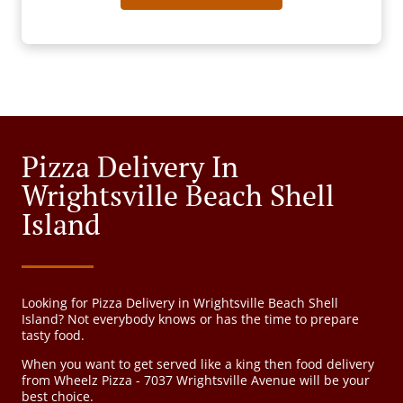
Pizza Delivery In
Wrightsville Beach Shell
Island
Looking for Pizza Delivery in Wrightsville Beach Shell
Island? Not everybody knows or has the time to prepare
tasty food.
When you want to get served like a king then food delivery
from Wheelz Pizza - 7037 Wrightsville Avenue will be your
best choice.