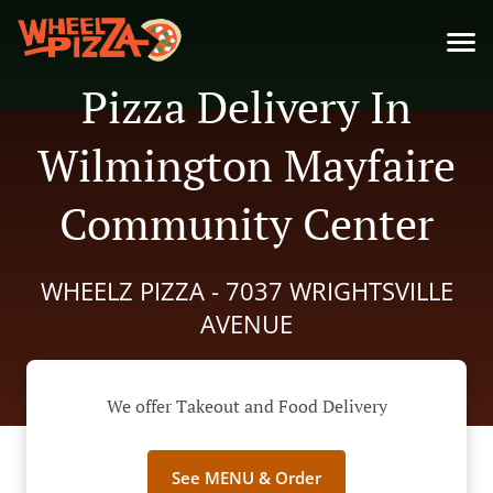
Pizza Delivery In
Wilmington Mayfaire
Community Center
WHEELZ PIZZA - 7037 WRIGHTSVILLE
AVENUE
We offer Takeout and Food Delivery
See MENU & Order