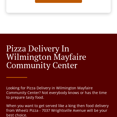
Pizza Delivery In
Wilmington Mayfaire
Community Center
Looking for Pizza Delivery in Wilmington Mayfaire
Community Center? Not everybody knows or has the time
to prepare tasty food.
When you want to get served like a king then food delivery
from Wheelz Pizza - 7037 Wrightsville Avenue will be your
best choice.