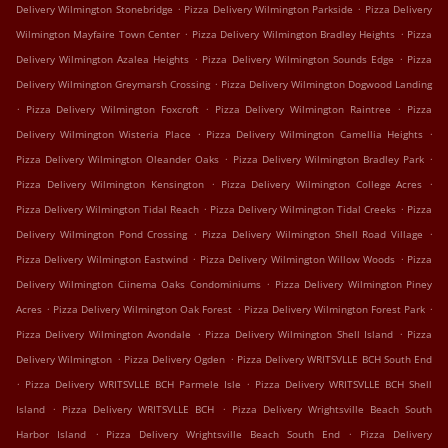
.
.
Delivery Wilmington Stonebridge
Pizza Delivery Wilmington Parkside
Pizza Delivery
.
.
Wilmington Mayfaire Town Center
Pizza Delivery Wilmington Bradley Heights
Pizza
.
.
Delivery Wilmington Azalea Heights
Pizza Delivery Wilmington Sounds Edge
Pizza
.
Delivery Wilmington Greymarsh Crossing
Pizza Delivery Wilmington Dogwood Landing
.
.
.
Pizza Delivery Wilmington Foxcroft
Pizza Delivery Wilmington Raintree
Pizza
.
.
Delivery Wilmington Wisteria Place
Pizza Delivery Wilmington Camellia Heights
.
.
Pizza Delivery Wilmington Oleander Oaks
Pizza Delivery Wilmington Bradley Park
.
.
Pizza Delivery Wilmington Kensington
Pizza Delivery Wilmington College Acres
.
.
Pizza Delivery Wilmington Tidal Reach
Pizza Delivery Wilmington Tidal Creeks
Pizza
.
.
Delivery Wilmington Pond Crossing
Pizza Delivery Wilmington Shell Road Village
.
.
Pizza Delivery Wilmington Eastwind
Pizza Delivery Wilmington Willow Woods
Pizza
.
Delivery Wilmington Ciinema Oaks Condominiums
Pizza Delivery Wilmington Piney
.
.
.
Acres
Pizza Delivery Wilmington Oak Forest
Pizza Delivery Wilmington Forest Park
.
.
Pizza Delivery Wilmington Avondale
Pizza Delivery Wilmington Shell Island
Pizza
.
.
Delivery Wilmington
Pizza Delivery Ogden
Pizza Delivery WRITSVLLE BCH South End
.
.
Pizza Delivery WRITSVLLE BCH Parmele Isle
Pizza Delivery WRITSVLLE BCH Shell
.
.
Island
Pizza Delivery WRITSVLLE BCH
Pizza Delivery Wrightsville Beach South
.
.
Harbor Island
Pizza Delivery Wrightsville Beach South End
Pizza Delivery