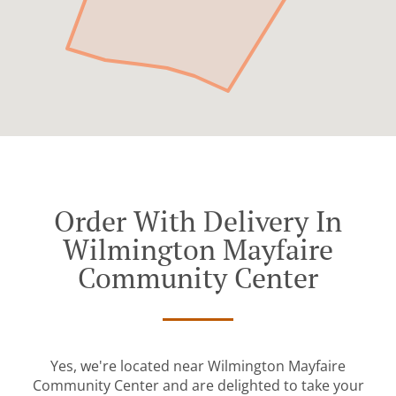
Order With Delivery In
Wilmington Mayfaire
Community Center
Yes, we're located near Wilmington Mayfaire
Community Center and are delighted to take your