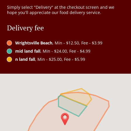
Simply select "Delivery" at the checkout screen and we
hope you'll appreciate our food delivery service.
Delivery fee
Wrightsville Beach
, Min - $12.50, Fee - $3.99
mid land fall
, Min - $24.00, Fee - $4.99
n land fall
, Min - $25.00, Fee - $5.99