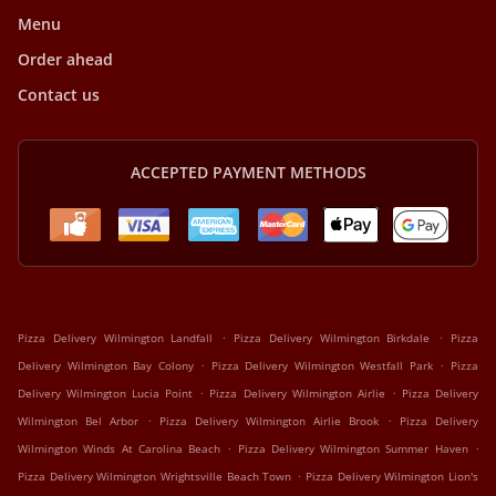
Menu
Order ahead
Contact us
ACCEPTED PAYMENT METHODS
.
.
Pizza Delivery Wilmington Landfall
Pizza Delivery Wilmington Birkdale
Pizza
.
.
Delivery Wilmington Bay Colony
Pizza Delivery Wilmington Westfall Park
Pizza
.
.
Delivery Wilmington Lucia Point
Pizza Delivery Wilmington Airlie
Pizza Delivery
.
.
Wilmington Bel Arbor
Pizza Delivery Wilmington Airlie Brook
Pizza Delivery
.
.
Wilmington Winds At Carolina Beach
Pizza Delivery Wilmington Summer Haven
.
Pizza Delivery Wilmington Wrightsville Beach Town
Pizza Delivery Wilmington Lion's