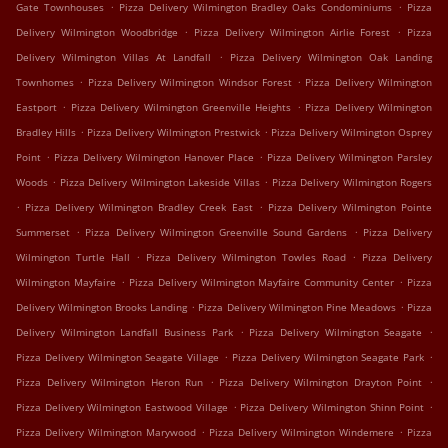
.
.
Gate Townhouses
Pizza Delivery Wilmington Bradley Oaks Condominiums
Pizza
.
.
Delivery Wilmington Woodbridge
Pizza Delivery Wilmington Airlie Forest
Pizza
.
Delivery Wilmington Villas At Landfall
Pizza Delivery Wilmington Oak Landing
.
.
Townhomes
Pizza Delivery Wilmington Windsor Forest
Pizza Delivery Wilmington
.
.
Eastport
Pizza Delivery Wilmington Greenville Heights
Pizza Delivery Wilmington
.
.
Bradley Hills
Pizza Delivery Wilmington Prestwick
Pizza Delivery Wilmington Osprey
.
.
Point
Pizza Delivery Wilmington Hanover Place
Pizza Delivery Wilmington Parsley
.
.
Woods
Pizza Delivery Wilmington Lakeside Villas
Pizza Delivery Wilmington Rogers
.
.
Pizza Delivery Wilmington Bradley Creek East
Pizza Delivery Wilmington Pointe
.
.
Summerset
Pizza Delivery Wilmington Greenville Sound Gardens
Pizza Delivery
.
.
Wilmington Turtle Hall
Pizza Delivery Wilmington Towles Road
Pizza Delivery
.
.
Wilmington Mayfaire
Pizza Delivery Wilmington Mayfaire Community Center
Pizza
.
.
Delivery Wilmington Brooks Landing
Pizza Delivery Wilmington Pine Meadows
Pizza
.
.
Delivery Wilmington Landfall Business Park
Pizza Delivery Wilmington Seagate
.
.
Pizza Delivery Wilmington Seagate Village
Pizza Delivery Wilmington Seagate Park
.
.
Pizza Delivery Wilmington Heron Run
Pizza Delivery Wilmington Drayton Point
.
.
Pizza Delivery Wilmington Eastwood Village
Pizza Delivery Wilmington Shinn Point
.
.
Pizza Delivery Wilmington Marywood
Pizza Delivery Wilmington Windemere
Pizza