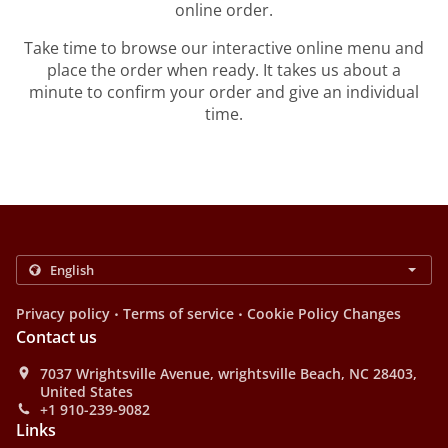
online order.
Take time to browse our interactive online menu and
place the order when ready. It takes us about a
minute to confirm your order and give an individual
time.
.
.
Privacy policy
Terms of service
Cookie Policy Changes
Contact us
7037 Wrightsville Avenue, wrightsville Beach, NC 28403,
United States
+1 910-239-9082
Links