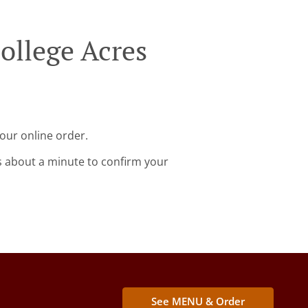
ollege Acres
our online order.
s about a minute to confirm your
See MENU & Order