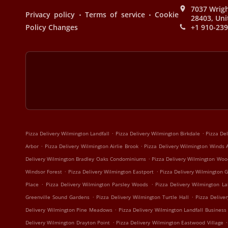
7037 Wrigh
.
.
Privacy policy
Terms of service
Cookie
28403, Uni
Policy Changes
+1 910-23
.
.
Pizza Delivery Wilmington Landfall
Pizza Delivery Wilmington Birkdale
Pizza De
.
.
Arbor
Pizza Delivery Wilmington Airlie Brook
Pizza Delivery Wilmington Winds 
.
Delivery Wilmington Bradley Oaks Condominiums
Pizza Delivery Wilmington Woo
.
.
Windsor Forest
Pizza Delivery Wilmington Eastport
Pizza Delivery Wilmington G
.
.
Place
Pizza Delivery Wilmington Parsley Woods
Pizza Delivery Wilmington La
.
.
Greenville Sound Gardens
Pizza Delivery Wilmington Turtle Hall
Pizza Delive
.
Delivery Wilmington Pine Meadows
Pizza Delivery Wilmington Landfall Business
.
.
Delivery Wilmington Drayton Point
Pizza Delivery Wilmington Eastwood Village