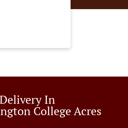
Delivery In
ngton College Acres