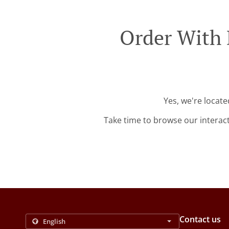
Order With 
Yes, we're locat
Take time to browse our interac
Contact us