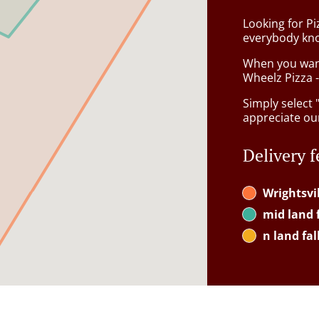
Looking for Pi
everybody kno
When you want 
Wheelz Pizza -
Simply select 
appreciate our
Delivery f
Wrightsvi
mid land f
n land fal