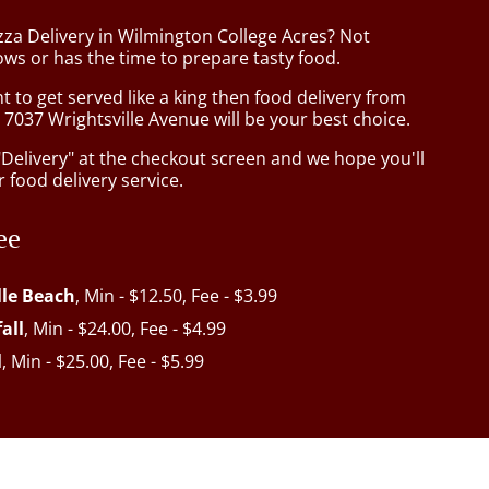
zza Delivery in Wilmington College Acres? Not
ws or has the time to prepare tasty food.
to get served like a king then food delivery from
 7037 Wrightsville Avenue will be your best choice.
"Delivery" at the checkout screen and we hope you'll
 food delivery service.
ee
lle Beach
, Min - $12.50, Fee - $3.99
all
, Min - $24.00, Fee - $4.99
l
, Min - $25.00, Fee - $5.99