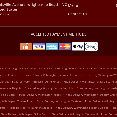
tsville Avenue, wrightsville Beach, NC
Menu
ted States
Contact us
9-9082
ACCEPTED PAYMENT METHODS
.
.
livery Wilmington Bay Colony
Pizza Delivery Wilmington Westfall Park
Pizza Delivery Wilmi
.
.
At Carolina Beach
Pizza Delivery Wilmington Summer Haven
Pizza Delivery Wilmington Wr
.
.
dbridge
Pizza Delivery Wilmington Airlie Forest
Pizza Delivery Wilmington Villas At Landfal
.
.
reenville Heights
Pizza Delivery Wilmington Bradley Hills
Pizza Delivery Wilmington Prest
.
.
keside Villas
Pizza Delivery Wilmington Rogers
Pizza Delivery Wilmington Bradley Creek
.
.
ry Wilmington Towles Road
Pizza Delivery Wilmington Mayfaire
Pizza Delivery Wilmingt
.
.
.
 Park
Pizza Delivery Wilmington Seagate
Pizza Delivery Wilmington Seagate Village
Pizz
.
.
Pizza Delivery Wilmington Shinn Point
Pizza Delivery Wilmington Marywood
Pizza Deliv