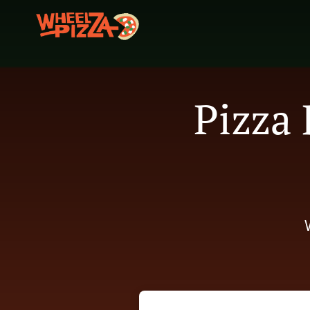
Pizza 