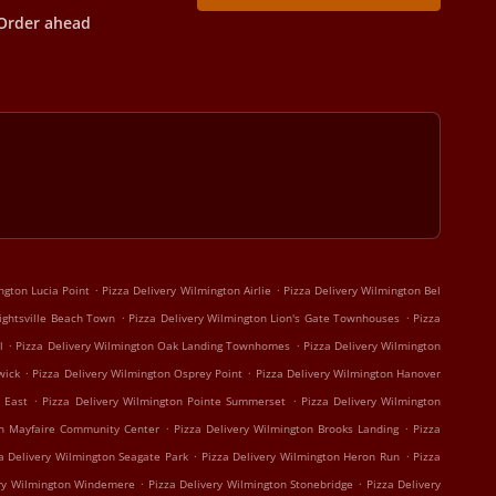
Order ahead
.
.
ngton Lucia Point
Pizza Delivery Wilmington Airlie
Pizza Delivery Wilmington Bel
.
.
ightsville Beach Town
Pizza Delivery Wilmington Lion's Gate Townhouses
Pizza
.
.
l
Pizza Delivery Wilmington Oak Landing Townhomes
Pizza Delivery Wilmington
.
.
wick
Pizza Delivery Wilmington Osprey Point
Pizza Delivery Wilmington Hanover
.
.
 East
Pizza Delivery Wilmington Pointe Summerset
Pizza Delivery Wilmington
.
.
on Mayfaire Community Center
Pizza Delivery Wilmington Brooks Landing
Pizza
.
.
a Delivery Wilmington Seagate Park
Pizza Delivery Wilmington Heron Run
Pizza
.
.
ery Wilmington Windemere
Pizza Delivery Wilmington Stonebridge
Pizza Delivery