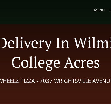
MENU
Delivery In Wil
College Acres
WHEELZ PIZZA - 7037 WRIGHTSVILLE AVENU