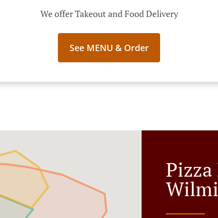
We offer Takeout and Food Delivery
See MENU & Order
Pizza 
Wilmi