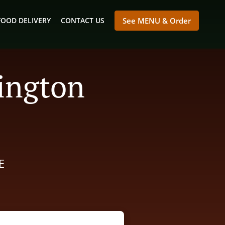
FOOD DELIVERY
CONTACT US
See MENU & Order
mington
E