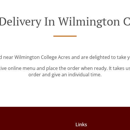
Delivery In Wilmington C
ed near Wilmington College Acres and are delighted to take y
tive online menu and place the order when ready. It takes u
order and give an individual time.
Links